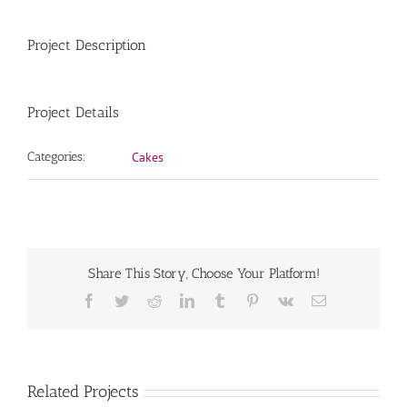
Project Description
Project Details
Categories:
Cakes
Share This Story, Choose Your Platform!
Facebook
Twitter
Reddit
LinkedIn
Tumblr
Pinterest
Vk
Email
Related Projects