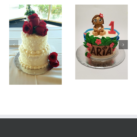
Batman
Baby Moana