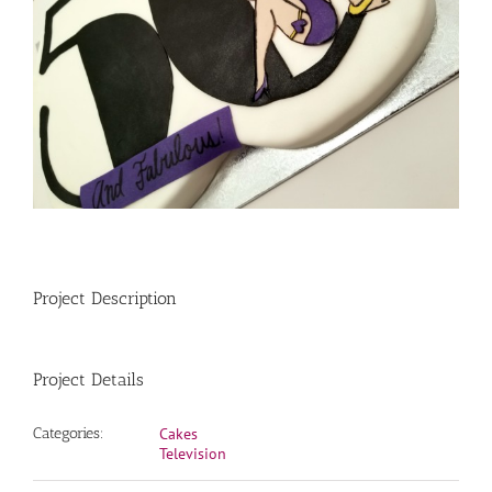
Project Description
Project Details
Categories:
Cakes
Television