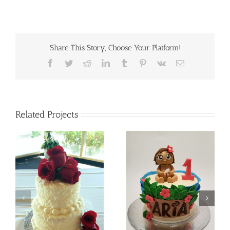
Share This Story, Choose Your Platform!
Facebook
Twitter
Reddit
LinkedIn
Tumblr
Pinterest
Vk
Email
Related Projects
Batman
Baby Moana