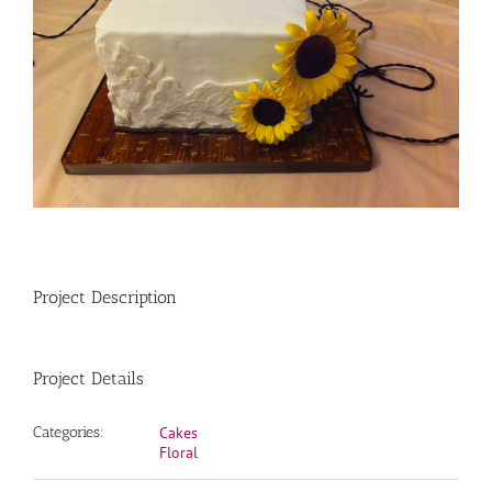
Project Description
Project Details
Categories:
Cakes
Floral