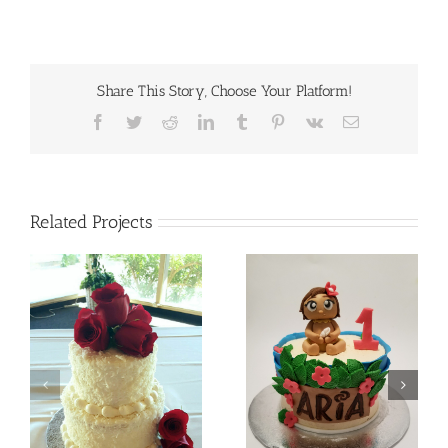
Share This Story, Choose Your Platform!
Facebook
Twitter
Reddit
LinkedIn
Tumblr
Pinterest
Vk
Email
Related Projects
Batman
Baby Moana