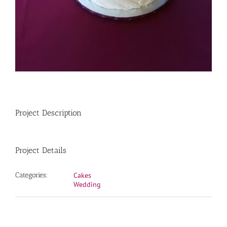
Project Description
Project Details
Categories:
Cakes
Wedding