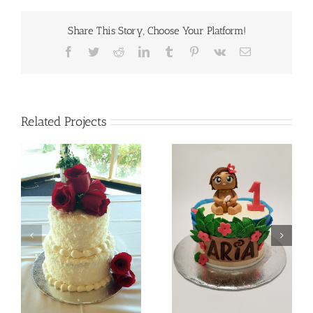
Share This Story, Choose Your Platform!
Facebook
Twitter
Reddit
LinkedIn
Tumblr
Pinterest
Vk
Email
Related Projects
Batman
Baby Moana