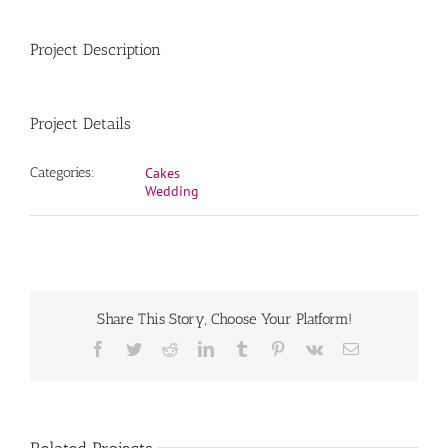
Project Description
Project Details
Categories:
Cakes
Wedding
Share This Story, Choose Your Platform!
Facebook
Twitter
Reddit
LinkedIn
Tumblr
Pinterest
Vk
Email