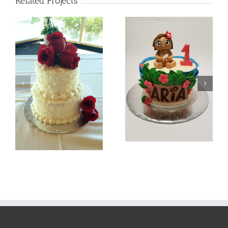
Related Projects
Batman
Baby Moana