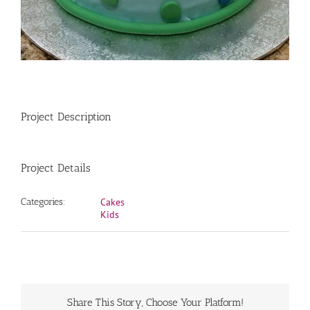
Project Description
Project Details
Categories:
Cakes
Kids
Share This Story, Choose Your Platform!