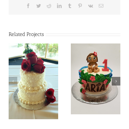
Facebook
Twitter
Reddit
LinkedIn
Tumblr
Pinterest
Vk
Email
Related Projects
Batman
Baby Moana