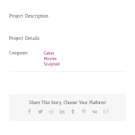
Project Description
Project Details
Categories:
Cakes
Movies
Sculpted
Share This Story, Choose Your Platform!
Facebook
Twitter
Reddit
LinkedIn
Tumblr
Pinterest
Vk
Email