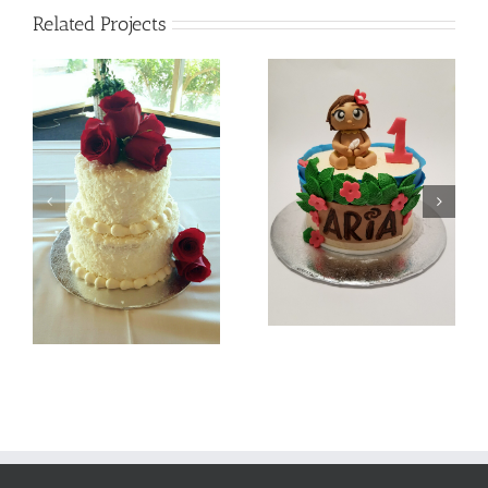
Related Projects
Batman
Baby Moana