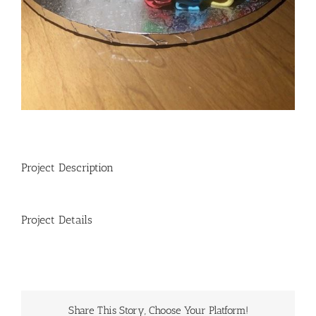
Project Description
Project Details
Share This Story, Choose Your Platform!